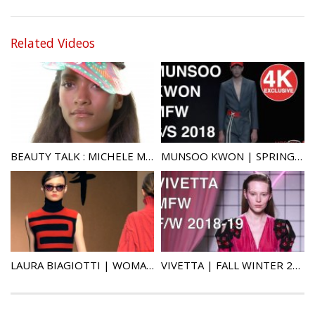
Related Videos
BEAUTY TALK : MICHELE MAGNANI @ STELLA JEAN S/S 2016 Backstage
MUNSOO KWON | SPRING SUMMER 2018 | UHD 4K | EXCLUSIVE BACKSTAGE + INTERVIEW + FASHION SHOW
LAURA BIAGIOTTI | WOMAN FASHION SHOW FALL WINTER 2016-2017
VIVETTA | FALL WINTER 2018-19 | FULL FASHION SHOW