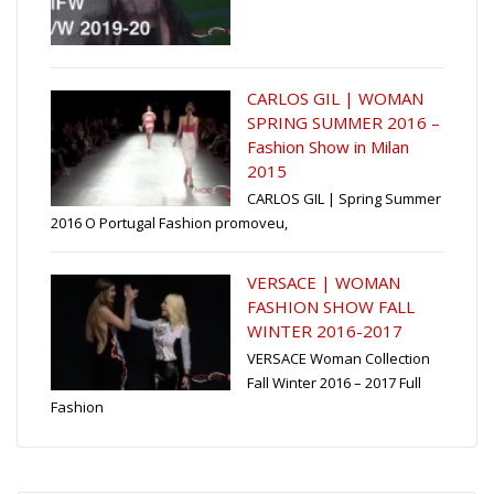
CARLOS GIL | WOMAN
SPRING SUMMER 2016 –
Fashion Show in Milan
2015
CARLOS GIL | Spring Summer
2016 O Portugal Fashion promoveu,
VERSACE | WOMAN
FASHION SHOW FALL
WINTER 2016-2017
VERSACE Woman Collection
Fall Winter 2016 – 2017 Full
Fashion