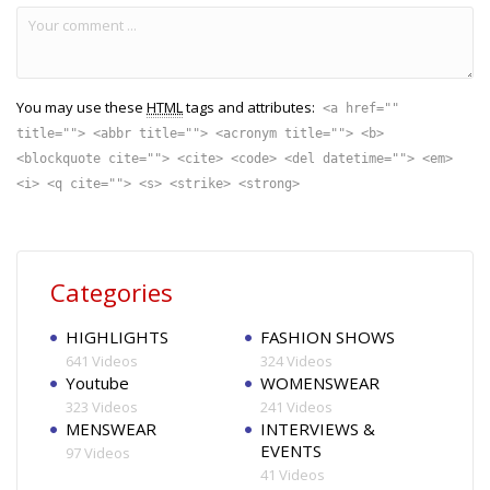
You may use these
HTML
tags and attributes:
<a href=""
title=""> <abbr title=""> <acronym title=""> <b>
<blockquote cite=""> <cite> <code> <del datetime=""> <em>
<i> <q cite=""> <s> <strike> <strong>
Categories
HIGHLIGHTS
FASHION SHOWS
641 Videos
324 Videos
Youtube
WOMENSWEAR
323 Videos
241 Videos
MENSWEAR
INTERVIEWS &
EVENTS
97 Videos
41 Videos