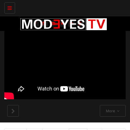
Toggle
navigation
More