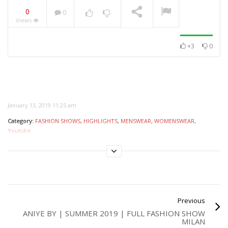
0
0
Views
ANIYE BY | SUMMER
2019 | FULL FASHION
SHOW MILAN
NOW PLAYING
+3
0
January 13, 2019 11:25 am
Category:
FASHION SHOWS
,
HIGHLIGHTS
,
MENSWEAR
,
WOMENSWEAR
,
Youtube
Previous
ANIYE BY | SUMMER 2019 | FULL FASHION SHOW
MILAN