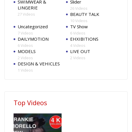
SWIMWEAR &
Slider
LINGERIE
26 Videos
BEAUTY TALK
27 Videos
10 Videos
Uncategorized
TV Show
7 Videos
6 Videos
DAILYMOTION
EHXIBITIONS
6 Videos
4 Videos
MODELS
LIVE OUT
2 Videos
2 Videos
DESIGN & VEHICLES
1 Videos
Top Videos