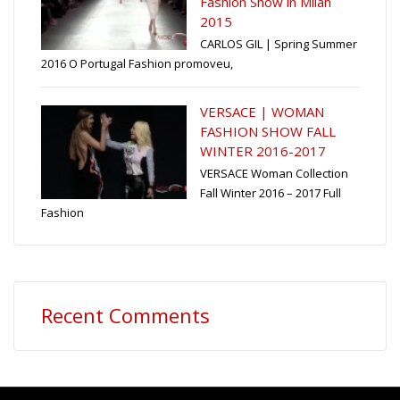
Fashion Show in Milan
2015
CARLOS GIL | Spring Summer
2016 O Portugal Fashion promoveu,
VERSACE | WOMAN
FASHION SHOW FALL
WINTER 2016-2017
VERSACE Woman Collection
Fall Winter 2016 – 2017 Full
Fashion
Recent Comments