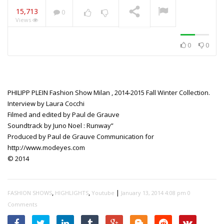
15,713
0
Views
ANIYE BY | SUMMER
2019 | FULL FASHION
SHOW MILAN
NOW PLAYING
0
0
PHILIPP PLEIN Fashion Show Milan , 2014-2015 Fall Winter Collection.
Interview by Laura Cocchi
Filmed and edited by Paul de Grauve
Soundtrack by Juno Noel : Runway”
Produced by Paul de Grauve Communication for
http://www.modeyes.com
© 2014
,
,
|
FASHION SHOWS
HIGHLIGHTS
Youtube
January 13, 2014 4:08 pm
0
Comments