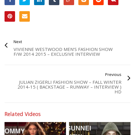
Next
VIVIENNE WESTWOOD MEN’S FASHION SHOW
F/W 2014 2015 – EXCLUSIVE INTERVIEW
Previous
JULIAN ZIGERLI FASHION SHOW – FALL WINTER
2014-15 ( BACKSTAGE – RUNWAY – INTERVIEW )
HD
Related Videos