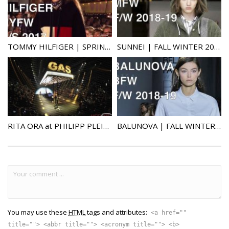
TOMMY HILFIGER | SPRING SUMMER 2017 | FULL FASHION SHOW
SUNNEI | FALL WINTER 2018-19 | FULL FASHION SHOW
RITA ORA at PHILIPP PLEIN FASHION SHOW IN MILAN (facemelt)
BALUNOVA | FALL WINTER 2018-19 | FULL FASHION SHOW
You may use these
HTML
tags and attributes:
<a href=""
title=""> <abbr title=""> <acronym title=""> <b>