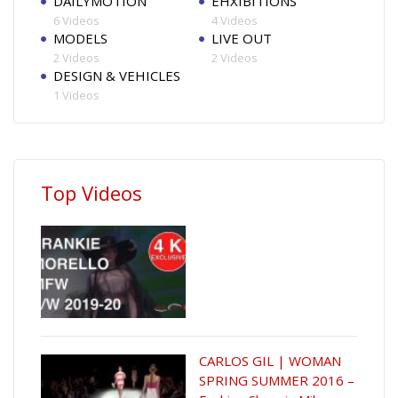
DAILYMOTION
EHXIBITIONS
6 Videos
4 Videos
MODELS
LIVE OUT
2 Videos
2 Videos
DESIGN & VEHICLES
1 Videos
Top Videos
CARLOS GIL | WOMAN
SPRING SUMMER 2016 –