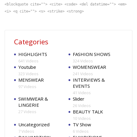
<blockquote cite=""> <cite> <code> <del datetime=""> <em>
<i> <q cite=""> <s> <strike> <strong>
Categories
HIGHLIGHTS
FASHION SHOWS
641 Videos
324 Videos
Youtube
WOMENSWEAR
323 Videos
241 Videos
MENSWEAR
INTERVIEWS &
EVENTS
97 Videos
41 Videos
SWIMWEAR &
Slider
LINGERIE
26 Videos
BEAUTY TALK
27 Videos
10 Videos
Uncategorized
TV Show
7 Videos
6 Videos