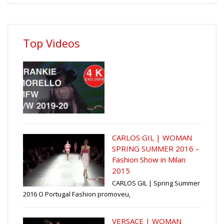
Top Videos
CARLOS GIL | WOMAN
SPRING SUMMER 2016 –
Fashion Show in Milan
2015
CARLOS GIL | Spring Summer
2016 O Portugal Fashion promoveu,
VERSACE | WOMAN