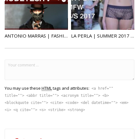
ANTONIO MARRAS | FASHION SHOW MAN FALL WINTER 2016/17 | Exclusive Backstage
LA PERLA | SUMMER 2017 | MILAN FASHION WEEK ( Exclusive – Interview)
You may use these
HTML
tags and attributes:
<a href=""
title=""> <abbr title=""> <acronym title=""> <b>
<blockquote cite=""> <cite> <code> <del datetime=""> <em>
<i> <q cite=""> <s> <strike> <strong>