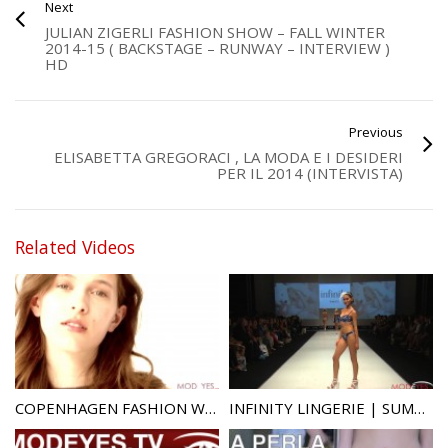
Next
JULIAN ZIGERLI FASHION SHOW – FALL WINTER
2014-15 ( BACKSTAGE – RUNWAY – INTERVIEW )
HD
Previous
ELISABETTA GREGORACI , LA MODA E I DESIDERI
PER IL 2014 (INTERVISTA)
Related Videos
COPENHAGEN FASHION WEEK & FESTIVAL BACKSTAGES August 2015
INFINITY LINGERIE | SUMMER 2016 – Fashion Show in Moscow