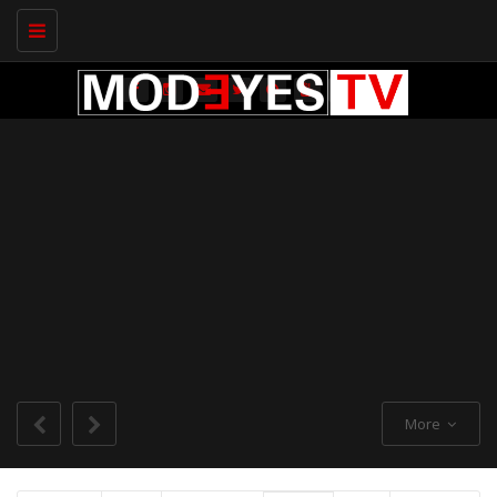
Toggle
navigation
More