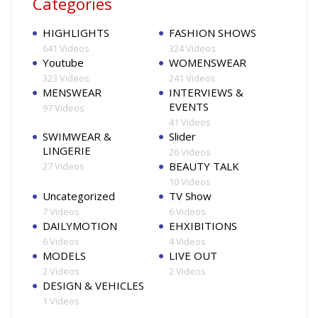
Categories
HIGHLIGHTS
FASHION SHOWS
641 Videos
324 Videos
Youtube
WOMENSWEAR
323 Videos
241 Videos
MENSWEAR
INTERVIEWS &
EVENTS
97 Videos
41 Videos
SWIMWEAR &
Slider
LINGERIE
26 Videos
BEAUTY TALK
27 Videos
10 Videos
Uncategorized
TV Show
7 Videos
6 Videos
DAILYMOTION
EHXIBITIONS
6 Videos
4 Videos
MODELS
LIVE OUT
2 Videos
2 Videos
DESIGN & VEHICLES
1 Videos