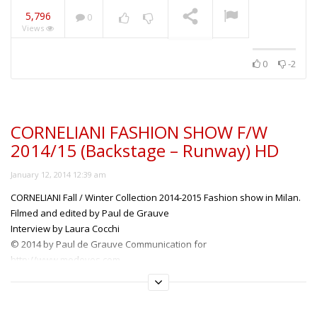
5,796
0
Views
ANIYE BY | SUMMER
2019 | FULL FASHION
SHOW MILAN
NOW PLAYING
0
-2
CORNELIANI FASHION SHOW F/W
2014/15 (Backstage – Runway) HD
January 12, 2014 12:39 am
CORNELIANI Fall / Winter Collection 2014-2015 Fashion show in Milan.
Filmed and edited by Paul de Grauve
Interview by Laura Cocchi
© 2014 by Paul de Grauve Communication for
http://www.modeyes.com
Category:
HIGHLIGHTS
,
MENSWEAR
,
Youtube