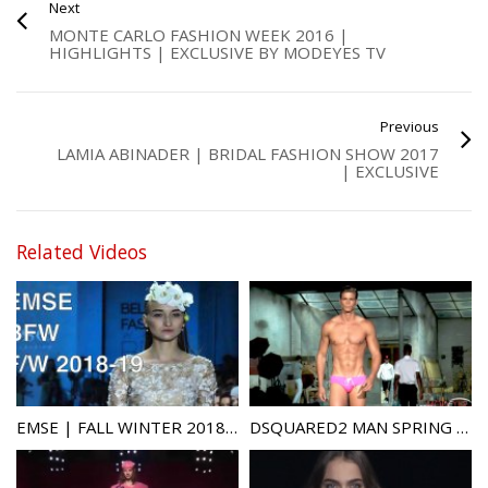
Next
MONTE CARLO FASHION WEEK 2016 |
HIGHLIGHTS | EXCLUSIVE BY MODEYES TV
Previous
LAMIA ABINADER | BRIDAL FASHION SHOW 2017
| EXCLUSIVE
Related Videos
EMSE | FALL WINTER 2018-19 | FULL FASHION SHOW
DSQUARED2 MAN SPRING SUMMER 2015 Backstage+Interview+Runway HD