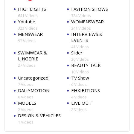
HIGHLIGHTS
FASHION SHOWS
641 Videos
324 Videos
Youtube
WOMENSWEAR
323 Videos
241 Videos
MENSWEAR
INTERVIEWS &
EVENTS
97 Videos
41 Videos
SWIMWEAR &
Slider
LINGERIE
26 Videos
BEAUTY TALK
27 Videos
10 Videos
Uncategorized
TV Show
7 Videos
6 Videos
DAILYMOTION
EHXIBITIONS
6 Videos
4 Videos
MODELS
LIVE OUT
2 Videos
2 Videos
DESIGN & VEHICLES
1 Videos