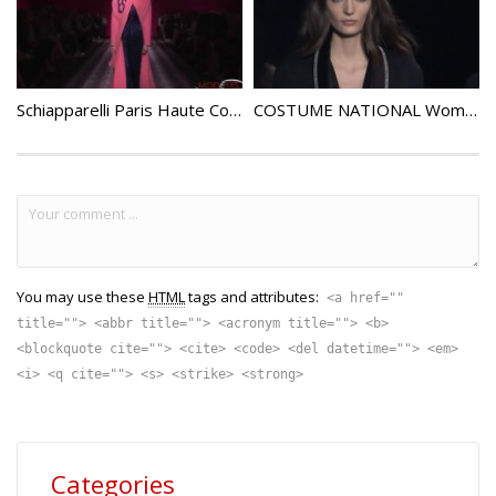
Schiapparelli Paris Haute Couture Fall Winter 2014 2015
COSTUME NATIONAL Woman Fall Winter 2015 Exclusive from Fashion Show (Backstage,Runway,Interviews)
You may use these
HTML
tags and attributes:
<a href=""
title=""> <abbr title=""> <acronym title=""> <b>
<blockquote cite=""> <cite> <code> <del datetime=""> <em>
<i> <q cite=""> <s> <strike> <strong>
Categories