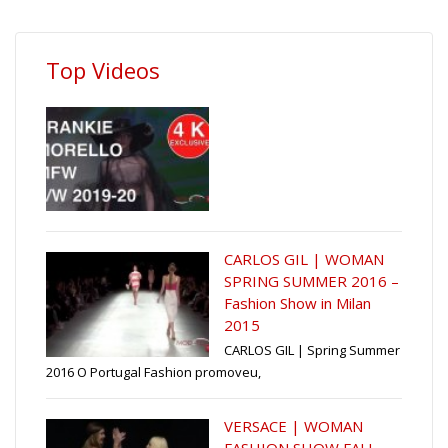
Top Videos
CARLOS GIL | WOMAN
SPRING SUMMER 2016 –
Fashion Show in Milan
2015
CARLOS GIL | Spring Summer
2016 O Portugal Fashion promoveu,
VERSACE | WOMAN