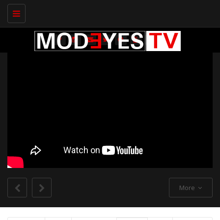
Toggle
navigation
More