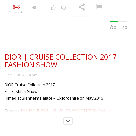
846
0
Views
ANIYE BY | SUMMER
2019 | FULL FASHION
SHOW MILAN
NOW PLAYING
0
0
DIOR | CRUISE COLLECTION 2017 |
FASHION SHOW
June 7, 2016 3:34 pm
DIOR Cruise Collection 2017
Full Fashion Show
Filmed at Blenheim Palace – Oxfordshire on May 2016
Category:
FASHION SHOWS
,
HIGHLIGHTS
,
WOMENSWEAR
,
Youtube