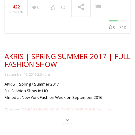
422
0
Views
ANIYE BY | SUMMER
2019 | FULL FASHION
SHOW MILAN
NOW PLAYING
0
0
AKRIS | SPRING SUMMER 2017 | FULL
FASHION SHOW
September 13, 2016 2:54 pm
AKRIS | Spring / Summer 2017
Full Fashion Show in HQ
Filmed at New York Fashion Week on September 2016
Category:
FASHION SHOWS
,
HIGHLIGHTS
,
WOMENSWEAR
,
Youtube