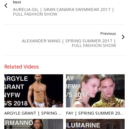
Next
AURELIA GIL | GRAN CANARIA SWIMWEAR 2017 |
FULL FASHION SHOW
Previous
ALEXANDER WANG | SPRING SUMMER 2017 |
FULL FASHION SHOW
Related Videos
ARGYLE GRANT | SPRING SUMMER 2018 | FASHION SHOW
FAY | SPRING SUMMER 2017 | FULL FASHION SHOW + EXCLUSIVE BACKSTAGE