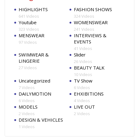
HIGHLIGHTS
FASHION SHOWS
641 Videos
324 Videos
Youtube
WOMENSWEAR
323 Videos
241 Videos
MENSWEAR
INTERVIEWS &
EVENTS
97 Videos
41 Videos
SWIMWEAR &
Slider
LINGERIE
26 Videos
BEAUTY TALK
27 Videos
10 Videos
Uncategorized
TV Show
7 Videos
6 Videos
DAILYMOTION
EHXIBITIONS
6 Videos
4 Videos
MODELS
LIVE OUT
2 Videos
2 Videos
DESIGN & VEHICLES
1 Videos