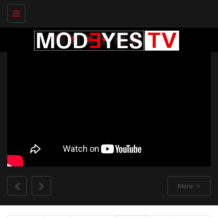
Toggle
navigation
More