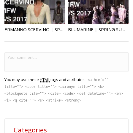
ERMANNO SCERVINO | SPRING SUMMER 2017 WOMAN – FULL FASHION SHOW | Exclusive by Modeyes TV
BLUMARINE | SPRING SUMMER 2017 | FULL FASHION SHOW
You may use these
HTML
tags and attributes:
<a href=""
title=""> <abbr title=""> <acronym title=""> <b>
<blockquote cite=""> <cite> <code> <del datetime=""> <em>
<i> <q cite=""> <s> <strike> <strong>
Categories