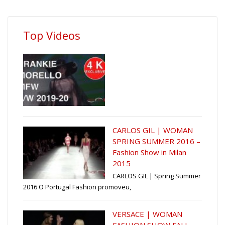
Top Videos
CARLOS GIL | WOMAN
SPRING SUMMER 2016 –
Fashion Show in Milan
2015
CARLOS GIL | Spring Summer
2016 O Portugal Fashion promoveu,
VERSACE | WOMAN