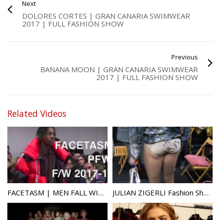
Next
DOLORES CORTES | GRAN CANARIA SWIMWEAR
2017 | FULL FASHION SHOW
Previous
BANANA MOON | GRAN CANARIA SWIMWEAR
2017 | FULL FASHION SHOW
Related Videos
FACETASM | MEN FALL WINTER 2017-2018 | FASHION SHOW
JULIAN ZIGERLI Fashion Show – Fall Winter 2014-15 ( Backstage – Runway – Interview ) HD