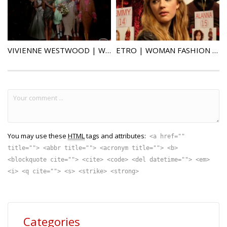
VIVIENNE WESTWOOD | WOMAN FASHION SHOW F/W 2016-17 | EXCLUSIVE
ETRO | WOMAN FASHION SHOW FALL 2016 | (+backstage + interview) EXCLUSIVE
You may use these
HTML
tags and attributes:
<a href=""
title=""> <abbr title=""> <acronym title=""> <b>
<blockquote cite=""> <cite> <code> <del datetime=""> <em>
<i> <q cite=""> <s> <strike> <strong>
Categories