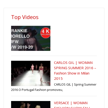
Top Videos
CARLOS GIL | WOMAN
SPRING SUMMER 2016 –
Fashion Show in Milan
2015
CARLOS GIL | Spring Summer
2016 O Portugal Fashion promoveu,
VERSACE | WOMAN