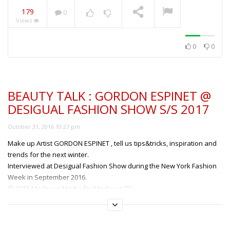
179
0
Views
ANIYE BY | SUMMER
2019 | FULL FASHION
SHOW MILAN
NOW PLAYING
0
0
BEAUTY TALK : GORDON ESPINET @
DESIGUAL FASHION SHOW S/S 2017
October 31, 2016 10:27 pm
Make up Artist GORDON ESPINET , tell us tips&tricks, inspiration and
trends for the next winter.
Interviewed at Desigual Fashion Show during the New York Fashion
Week in September 2016.
© 2016 Modeyes Media for Modeyes TV
Category:
BEAUTY TALK
,
FASHION SHOWS
,
HIGHLIGHTS
,
Youtube