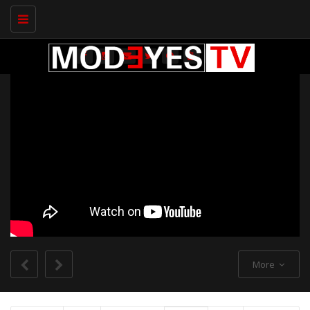
Toggle
navigation
More