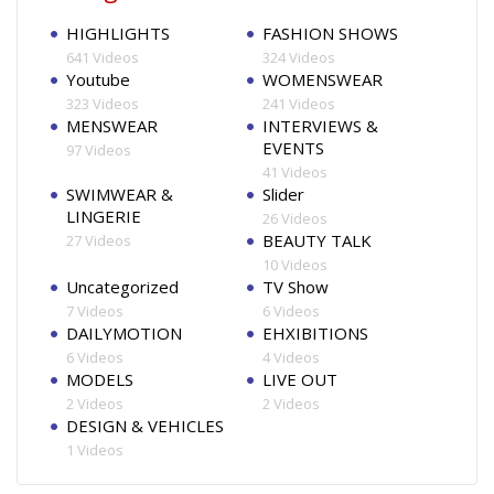
HIGHLIGHTS
FASHION SHOWS
641 Videos
324 Videos
Youtube
WOMENSWEAR
323 Videos
241 Videos
MENSWEAR
INTERVIEWS &
EVENTS
97 Videos
41 Videos
SWIMWEAR &
Slider
LINGERIE
26 Videos
BEAUTY TALK
27 Videos
10 Videos
Uncategorized
TV Show
7 Videos
6 Videos
DAILYMOTION
EHXIBITIONS
6 Videos
4 Videos
MODELS
LIVE OUT
2 Videos
2 Videos
DESIGN & VEHICLES
1 Videos