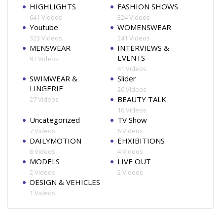
HIGHLIGHTS
FASHION SHOWS
641 Videos
324 Videos
Youtube
WOMENSWEAR
323 Videos
241 Videos
MENSWEAR
INTERVIEWS &
EVENTS
97 Videos
41 Videos
SWIMWEAR &
Slider
LINGERIE
26 Videos
BEAUTY TALK
27 Videos
10 Videos
Uncategorized
TV Show
7 Videos
6 Videos
DAILYMOTION
EHXIBITIONS
6 Videos
4 Videos
MODELS
LIVE OUT
2 Videos
2 Videos
DESIGN & VEHICLES
1 Videos