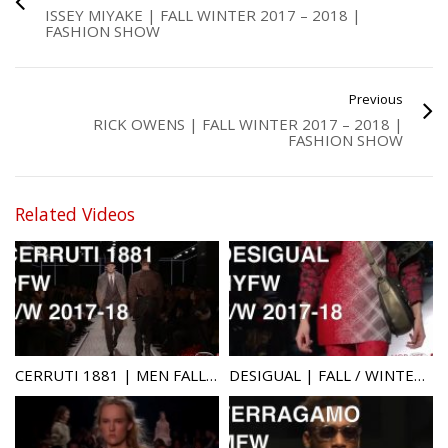
ISSEY MIYAKE | FALL WINTER 2017 – 2018 |
FASHION SHOW
Previous
RICK OWENS | FALL WINTER 2017 – 2018 |
FASHION SHOW
Related Videos
CERRUTI 1881 | MEN FALL WINTER 2017-2018 | FASHION SHOW
DESIGUAL | FALL / WINTER 2017-18 | LIVE FASHION SHOW