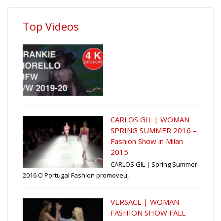
Top Videos
CARLOS GIL | WOMAN
SPRING SUMMER 2016 –
Fashion Show in Milan
2015
CARLOS GIL | Spring Summer
2016 O Portugal Fashion promoveu,
VERSACE | WOMAN
FASHION SHOW FALL