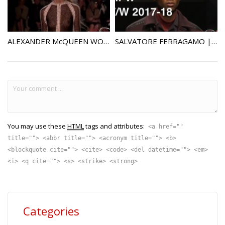
ALEXANDER McQUEEN WOMAN SPRING SUMMER 2016 – FASHION SHOW
SALVATORE FERRAGAMO | FALL WINTER 2017 18 | FASHION SHOW
You may use these
HTML
tags and attributes:
<a href=""
title=""> <abbr title=""> <acronym title=""> <b>
<blockquote cite=""> <cite> <code> <del datetime=""> <em>
<i> <q cite=""> <s> <strike> <strong>
Categories