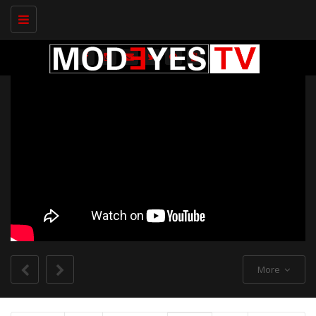
Toggle
navigation
More