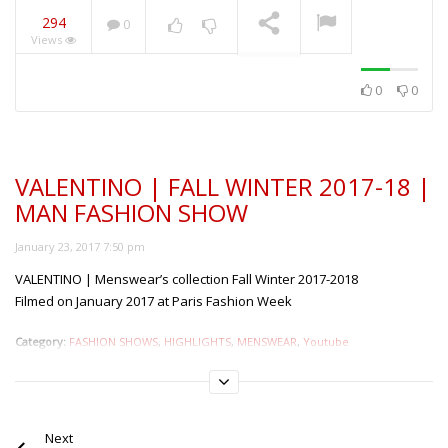
294
0
Views
ANIYE BY | SUMMER
2019 | FULL FASHION
SHOW MILAN
NOW PLAYING
0
0
VALENTINO | FALL WINTER 2017-18 |
MAN FASHION SHOW
January 23, 2017 7:50 pm
VALENTINO | Menswear’s collection Fall Winter 2017-2018
Filmed on January 2017 at Paris Fashion Week
Category:
FASHION SHOWS
,
HIGHLIGHTS
,
MENSWEAR
,
Youtube
Next