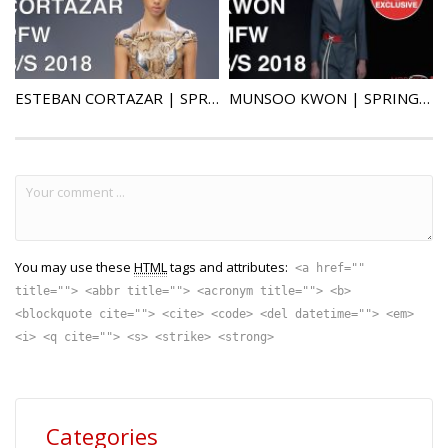
ESTEBAN CORTAZAR | SPRING SUMMER 2018 | FULL FASHION SHOW
MUNSOO KWON | SPRING SUMMER 2018 | UHD 4K | EXCLUSIVE BACKSTAGE + INTERVIEW + FASHION SHOW
You may use these
HTML
tags and attributes:
<a href=""
title=""> <abbr title=""> <acronym title=""> <b>
<blockquote cite=""> <cite> <code> <del datetime=""> <em>
<i> <q cite=""> <s> <strike> <strong>
Categories