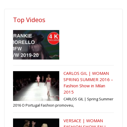
Top Videos
CARLOS GIL | WOMAN
SPRING SUMMER 2016 –
Fashion Show in Milan
2015
CARLOS GIL | Spring Summer
2016 O Portugal Fashion promoveu,
VERSACE | WOMAN
FASHION SHOW FALL