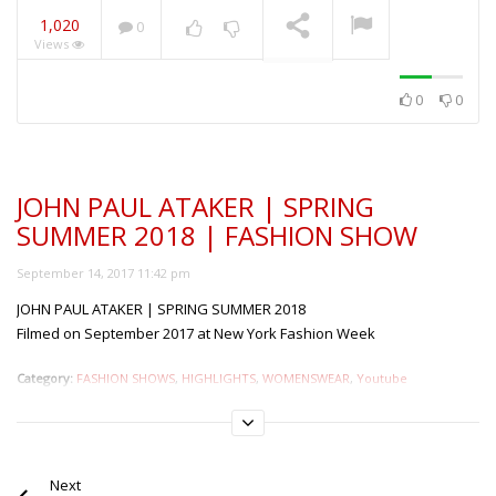
1,020
0
Views
ANIYE BY | SUMMER
2019 | FULL FASHION
SHOW MILAN
NOW PLAYING
0
0
JOHN PAUL ATAKER | SPRING
SUMMER 2018 | FASHION SHOW
September 14, 2017 11:42 pm
JOHN PAUL ATAKER | SPRING SUMMER 2018
Filmed on September 2017 at New York Fashion Week
Category:
FASHION SHOWS
,
HIGHLIGHTS
,
WOMENSWEAR
,
Youtube
Next