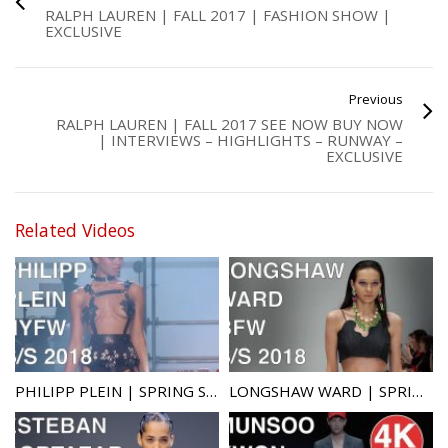
RALPH LAUREN | FALL 2017 | FASHION SHOW |
EXCLUSIVE
Previous
RALPH LAUREN | FALL 2017 SEE NOW BUY NOW
| INTERVIEWS – HIGHLIGHTS – RUNWAY –
EXCLUSIVE
Related Videos
PHILIPP PLEIN | SPRING SUMMER 2018 | FASHION SHOW
LONGSHAW WARD | SPRING SUMMER 2018 | FULL FASHION SHOW