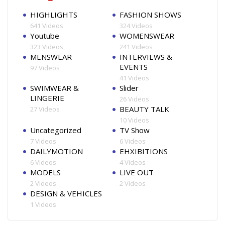
HIGHLIGHTS
FASHION SHOWS
641 Videos
324 Videos
Youtube
WOMENSWEAR
323 Videos
241 Videos
MENSWEAR
INTERVIEWS &
EVENTS
97 Videos
41 Videos
SWIMWEAR &
Slider
LINGERIE
26 Videos
BEAUTY TALK
27 Videos
10 Videos
Uncategorized
TV Show
7 Videos
6 Videos
DAILYMOTION
EHXIBITIONS
6 Videos
4 Videos
MODELS
LIVE OUT
2 Videos
2 Videos
DESIGN & VEHICLES
1 Videos