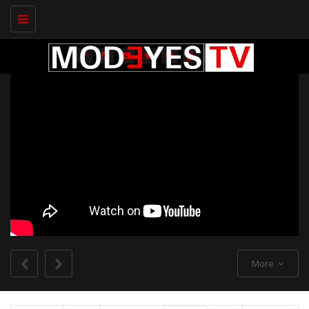
Toggle
navigation
More