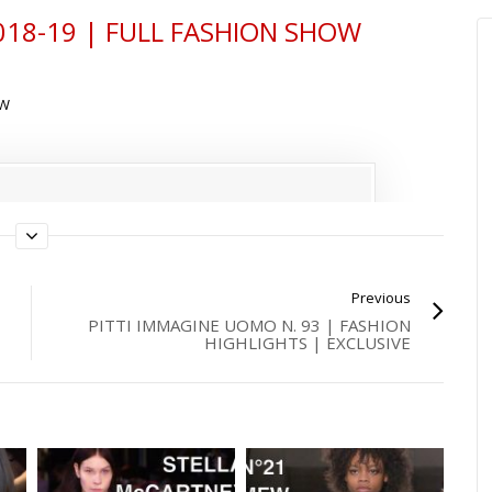
FULL FASHION
SHOW | EXCLUSIVE TV
SPRING SUM
018-19 | FULL FASHION SHOW
ILAN
UHD
FULL FASHI
OW
 is free but locked!
o, Filip Hrivnak, Flint Louis Hignett, Jari Lievens, Jason Ellis, Jo
the buttons below to unlock the content.
arwan El Anbari, Michael Gioia, Mike van Ruiten, Sergio
 Kai Wen
tweet
Previous
PITTI IMMAGINE UOMO N. 93 | FASHION
HIGHLIGHTS | EXCLUSIVE