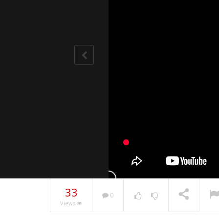
33
0
Views
ANIYE B