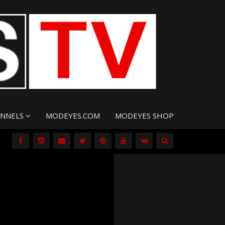
ANNELS
MODEYES.COM
MODEYES SHOP