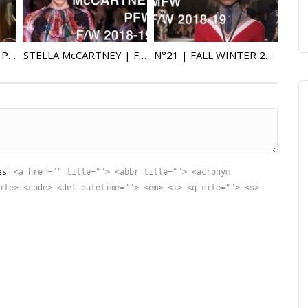
BEAUTY TALK: AGATA PEYROTALDO @ RICHMOND S/S 2016
STELLA McCARTNEY | FALL WINTER 2018-19 | FULL FASHION SHOW
N°21 | FALL WINTER 2018-19 | FULL FASHION SHOW
es:
<a href="" title=""> <abbr title=""> <acronym
ite> <code> <del datetime=""> <em> <i> <q cite=""> <s>