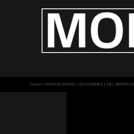
Home
\
FASHION SHOWS
\
LES HOMMES | FALL WINTER 20