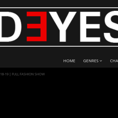
HOME
GENRES
CH
18-19 | FULL FASHION SHOW