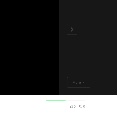
More
0
0
RRETTI |
BALUNOVA | FA