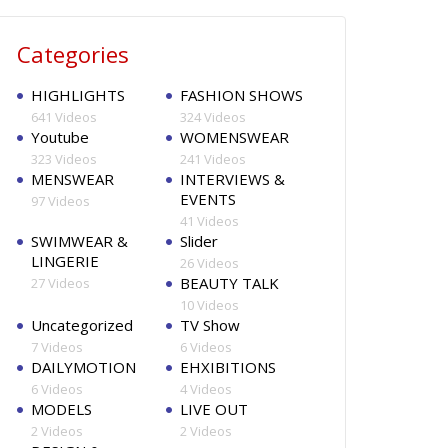
MER 2019 |
WINTER 2018-19
ON SHOW
FASHION SHOW
Categories
HIGHLIGHTS
FASHION SHOWS
641 Videos
324 Videos
Youtube
WOMENSWEAR
323 Videos
241 Videos
MENSWEAR
INTERVIEWS &
EVENTS
97 Videos
41 Videos
SWIMWEAR &
Slider
LINGERIE
26 Videos
BEAUTY TALK
27 Videos
10 Videos
Uncategorized
TV Show
7 Videos
6 Videos
DAILYMOTION
EHXIBITIONS
6 Videos
4 Videos
MODELS
LIVE OUT
2 Videos
2 Videos