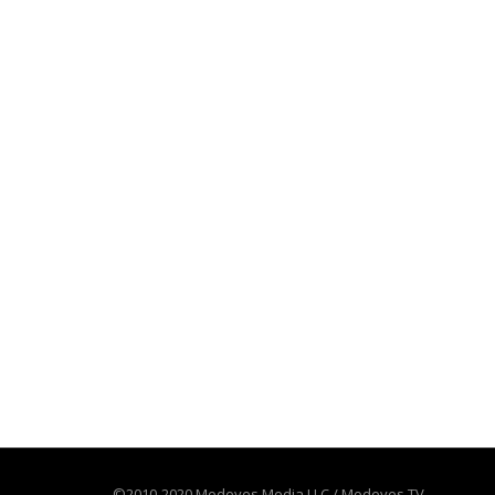
©2010-2020 Modeyes Media LLC / Modeyes TV