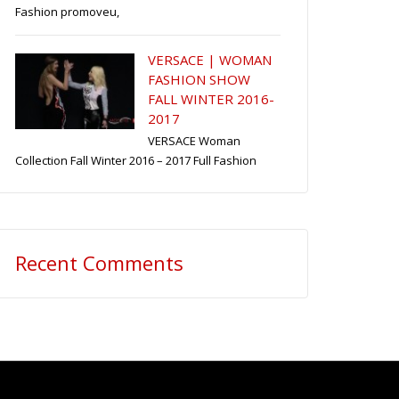
Fashion promoveu,
VERSACE | WOMAN
FASHION SHOW
FALL WINTER 2016-
2017
VERSACE Woman
Collection Fall Winter 2016 – 2017 Full Fashion
Recent Comments