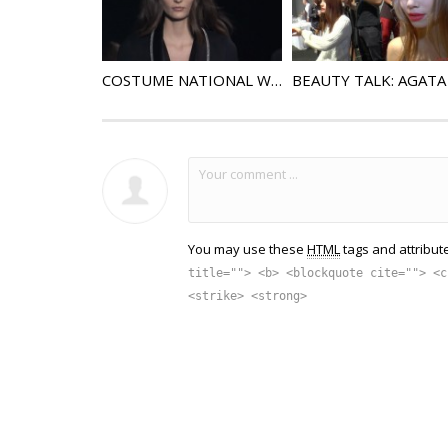
COSTUME NATIONAL Woman Fall Winter 2015 Exclusive from Fashion Show (Backstage,Runway,Interviews)
You may use these
HTML
tags and attribut
title=""> <b> <blockquote cite=""> <c
<strike> <strong>