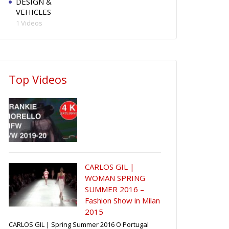
DESIGN &
VEHICLES
1 Videos
Top Videos
CARLOS GIL |
WOMAN SPRING
SUMMER 2016 –
Fashion Show in Milan
2015
CARLOS GIL | Spring Summer 2016 O Portugal