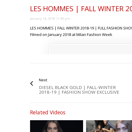
2019 | 
LES HOMMES | FALL WINTER 2
SHOW M
NOW PLAYING
January 14, 2018 11:49 pm
LES HOMMES | FALL WINTER 2018-19 | FULL FASHION SH
Filmed on January 2018 at Milan Fashion Week
This content
Models: Allen Ye, Ashton Gohil, Cong Chen, Davidson Obenneb
Please support us, use one of 
Wonil, Jordy Baan, Julian Weigl, Li Yufeng, Lucas Prada, M
Brysiuk, Sven Geraets, Tom Coysman, Victor Ndigwe, Yan
like
error
Next
DIESEL BLACK GOLD | FALL-WINTER
2018-19 | FASHION SHOW EXCLUSIVE
Category:
FASHION SHOWS
,
HIGHLIGHTS
,
MENSWEAR
,
Youtube
Related Videos