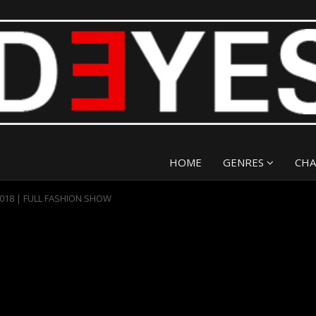
HOME
GENRES
CH
018 | FULL FASHION SHOW