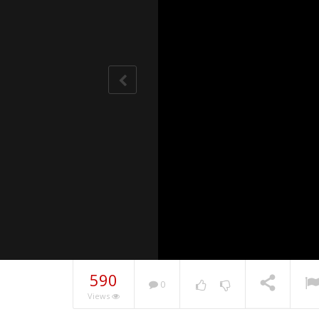
590
0
Views
ANIYE B