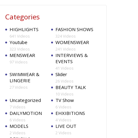
MER 2019 |
WINTER 2018-19
ON SHOW
FASHION SHOW
Categories
HIGHLIGHTS
FASHION SHOWS
641 Videos
324 Videos
Youtube
WOMENSWEAR
323 Videos
241 Videos
MENSWEAR
INTERVIEWS &
EVENTS
97 Videos
41 Videos
SWIMWEAR &
Slider
LINGERIE
26 Videos
BEAUTY TALK
27 Videos
10 Videos
Uncategorized
TV Show
7 Videos
6 Videos
DAILYMOTION
EHXIBITIONS
6 Videos
4 Videos
MODELS
LIVE OUT
2 Videos
2 Videos