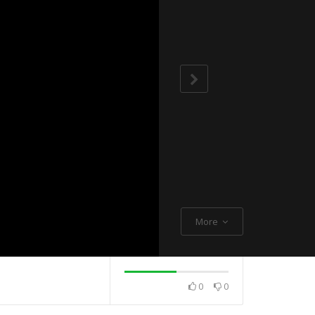
More
0
0
RRETTI |
BALUNOVA | FA