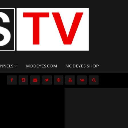
ANNELS
MODEYES.COM
MODEYES SHOP