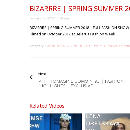
2019 | 
BIZARRRE | SPRING SUMMER 2
SHOW M
NOW PLAYING
January 12, 2018 10:39 pm
BIZARRRE | SPRING SUMMER 2018 | FULL FASHION SHOW
Filmed on October 2017 at Belarus Fashion Week
Category:
FASHION SHOWS
,
HIGHLIGHTS
,
WOMENSWEAR
,
Youtu
Next
PITTI IMMAGINE UOMO N. 93 | FASHION
HIGHLIGHTS | EXCLUSIVE
Related Videos