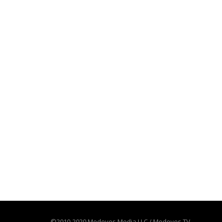
©2010-2020 Modeyes Media LLC / Modeyes TV