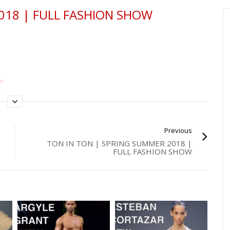
FULL FASHION
SHOW | EXCLUSIVE TV
SPRING SUM
018 | FULL FASHION SHOW
ILAN
UHD
FULL FASHI
be
Previous
TON IN TON | SPRING SUMMER 2018 |
FULL FASHION SHOW