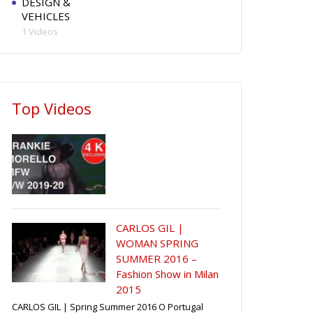
DESIGN &
VEHICLES
1 Videos
Top Videos
CARLOS GIL |
WOMAN SPRING
SUMMER 2016 –
Fashion Show in Milan
2015
CARLOS GIL | Spring Summer 2016 O Portugal