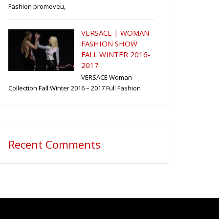
Fashion promoveu,
VERSACE | WOMAN
FASHION SHOW
FALL WINTER 2016-
2017
VERSACE Woman
Collection Fall Winter 2016 – 2017 Full Fashion
Recent Comments