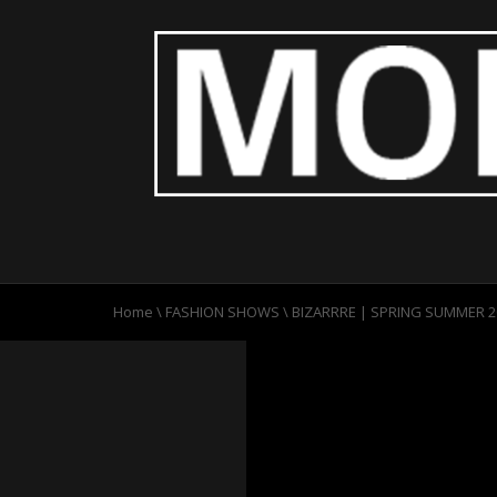
Home
\
FASHION SHOWS
\
BIZARRRE | SPRING SUMMER 2