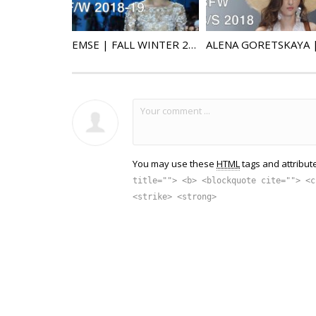
EMSE | FALL WINTER 2018-19 | FULL FASHION SHOW
You may use these
HTML
tags and attribut
title=""> <b> <blockquote cite=""> <c
<strike> <strong>