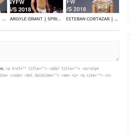
ALENA GORETSKAYA | SPRING SUMMER 2018 | FULL FASHION SHOW
ARGYLE GRANT | SPRING SUMMER 2018 | FASHION SHOW
ESTEBAN CORTAZAR | SPRING SUMMER 2018 | FULL FASHION SHOW
es:
<a href="" title=""> <abbr title=""> <acronym
ite> <code> <del datetime=""> <em> <i> <q cite=""> <s>