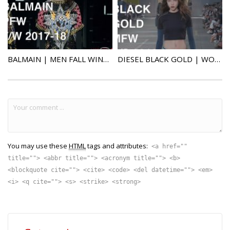
BALMAIN | MEN FALL WINTER 2017-2018 | FASHION SHOW
DIESEL BLACK GOLD | WOMAN / MAN SPRING SUMMER 2018 | FASHION SHOW | UHD 4k
You may use these
HTML
tags and attributes:
<a href=""
title=""> <abbr title=""> <acronym title=""> <b>
<blockquote cite=""> <cite> <code> <del datetime=""> <em>
<i> <q cite=""> <s> <strike> <strong>