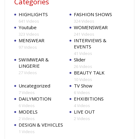
Categories
HIGHLIGHTS
FASHION SHOWS
641 Videos
324 Videos
Youtube
WOMENSWEAR
323 Videos
241 Videos
MENSWEAR
INTERVIEWS &
EVENTS
97 Videos
41 Videos
SWIMWEAR &
Slider
LINGERIE
26 Videos
BEAUTY TALK
27 Videos
10 Videos
Uncategorized
TV Show
7 Videos
6 Videos
DAILYMOTION
EHXIBITIONS
6 Videos
4 Videos
MODELS
LIVE OUT
2 Videos
2 Videos
DESIGN & VEHICLES
1 Videos