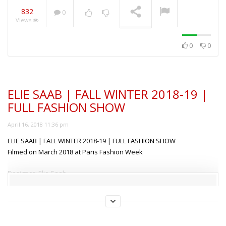
832
0
Views
ANIYE BY | SUMMER
2019 | FULL FASHION
SHOW MILAN
NOW PLAYING
0
0
ELIE SAAB | FALL WINTER 2018-19 |
FULL FASHION SHOW
April 16, 2018 11:36 pm
ELIE SAAB | FALL WINTER 2018-19 | FULL FASHION SHOW
Filmed on March 2018 at Paris Fashion Week
Designer: Elie Saab
Models: Abby Champion, Adrienne Jüliger, Africa Penalver, Alyssa
This content is free but locked!
Traoré, Anniek Verfaille, Anouk Schonewille, Ansolet
Rossouw, Anyelina Rosa, Blanca Padilla, Charlee Fraser, Chiara
Please support us, use one of the buttons below to unlock
the content.
Frizzera, Chu Wong, Cindy Bruna, Ellen Rosa, Georgia