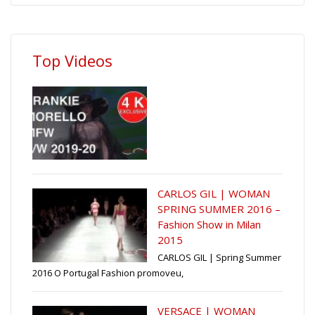
Top Videos
CARLOS GIL | WOMAN
SPRING SUMMER 2016 –
Fashion Show in Milan
2015
CARLOS GIL | Spring Summer
2016 O Portugal Fashion promoveu,
VERSACE | WOMAN