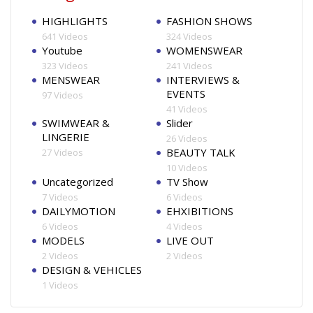
HIGHLIGHTS
FASHION SHOWS
641 Videos
324 Videos
Youtube
WOMENSWEAR
323 Videos
241 Videos
MENSWEAR
INTERVIEWS &
EVENTS
97 Videos
41 Videos
SWIMWEAR &
Slider
LINGERIE
26 Videos
BEAUTY TALK
27 Videos
10 Videos
Uncategorized
TV Show
7 Videos
6 Videos
DAILYMOTION
EHXIBITIONS
6 Videos
4 Videos
MODELS
LIVE OUT
2 Videos
2 Videos
DESIGN & VEHICLES
1 Videos