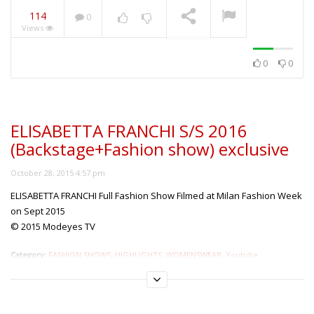
114
0
Views
ANIYE BY | SUMMER
2019 | FULL FASHION
SHOW MILAN
NOW PLAYING
0
0
ELISABETTA FRANCHI S/S 2016
(Backstage+Fashion show) exclusive
October 28, 2015 4:57 pm
ELISABETTA FRANCHI Full Fashion Show Filmed at Milan Fashion Week
on Sept 2015
© 2015 Modeyes TV
Category:
FASHION SHOWS
,
HIGHLIGHTS
,
WOMENSWEAR
,
Youtube