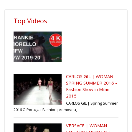
Top Videos
CARLOS GIL | WOMAN
SPRING SUMMER 2016 –
Fashion Show in Milan
2015
CARLOS GIL | Spring Summer
2016 O Portugal Fashion promoveu,
VERSACE | WOMAN