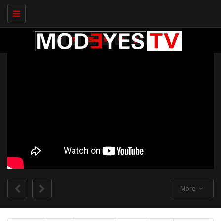
Toggle
navigation
More