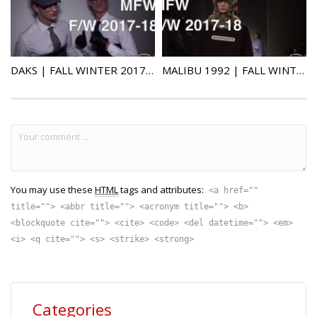
DAKS | FALL WINTER 2017-2018 | BACKSTAGE + INTERVIEW + FASHION SHOW | EXCLUSIVE
MALIBU 1992 | FALL WINTER 2017 – 2018 | BACKSTAGE + FULL FASHION SHOW
You may use these
HTML
tags and attributes:
<a href=""
title=""> <abbr title=""> <acronym title=""> <b>
<blockquote cite=""> <cite> <code> <del datetime=""> <em>
<i> <q cite=""> <s> <strike> <strong>
Categories