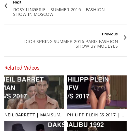
Next
ROSY LINGERIE | SUMMER 2016 – FASHION
SHOW IN MOSCOW
Previous
DIOR SPRING SUMMER 2016 PARIS FASHION
SHOW BY MODEYES
Related Videos
NEIL BARRETT | MAN SUMMER 2017 | FULL FASHION SHOW
PHILIPP PLEIN SS 2017 | WOMAN SPRING SUMMER 2017 | FASHION SHOW