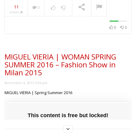
11
0
Views
ANIYE BY | SUMMER
2019 | FULL FASHION
SHOW MILAN
NOW PLAYING
0
0
MIGUEL VIERIA | WOMAN SPRING
SUMMER 2016 – Fashion Show in
Milan 2015
November 6, 2015 5:06 pm
MIGUEL VIERIA | Spring Summer 2016
This content is free but locked!
Please support us, use one of the buttons below to unlock
O Portugal Fashion promoveu, pela primeira vez, a moda
the content.
portuguesa na Milano Moda Donna Fashion Week.