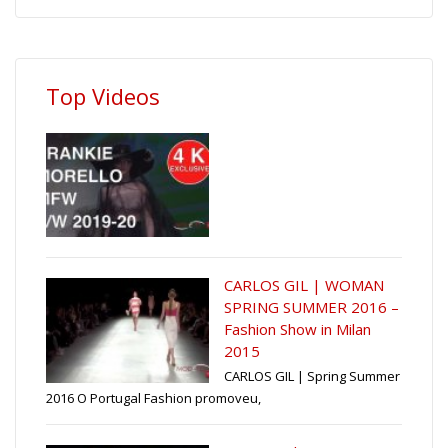
Top Videos
CARLOS GIL | WOMAN
SPRING SUMMER 2016 –
Fashion Show in Milan
2015
CARLOS GIL | Spring Summer
2016 O Portugal Fashion promoveu,