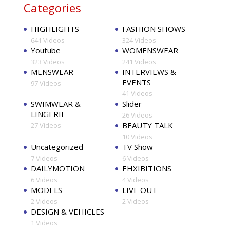
Categories
HIGHLIGHTS
FASHION SHOWS
641 Videos
324 Videos
Youtube
WOMENSWEAR
323 Videos
241 Videos
MENSWEAR
INTERVIEWS &
EVENTS
97 Videos
41 Videos
SWIMWEAR &
Slider
LINGERIE
26 Videos
BEAUTY TALK
27 Videos
10 Videos
Uncategorized
TV Show
7 Videos
6 Videos
DAILYMOTION
EHXIBITIONS
6 Videos
4 Videos
MODELS
LIVE OUT
2 Videos
2 Videos
DESIGN & VEHICLES
1 Videos