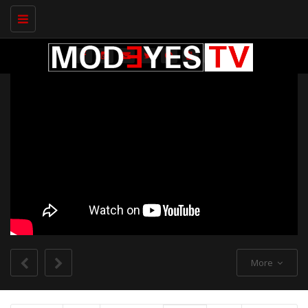
Toggle
navigation
More