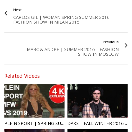
like
tweet
Next
CARLOS GIL | WOMAN SPRING SUMMER 2016 –
FASHION SHOW IN MILAN 2015
Category:
FASHION SHOWS
,
HIGHLIGHTS
,
WOMENSWEAR
,
Youtube
Previous
MARC & ANDRE | SUMMER 2016 – FASHION
SHOW IN MOSCOW
Related Videos
PLEIN SPORT | SPRING SUMMER 2019 FASHION SHOW | EXCLUSIVE TV UHD
DAKS | FALL WINTER 2016 17 FASHION SHOW