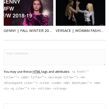
GENNY | FALL WINTER 2018-19 | FULL FASHION SHOW
VERSACE | WOMAN FASHION SHOW FALL WINTER 2016-2017
You may use these
HTML
tags and attributes:
<a href=""
title=""> <abbr title=""> <acronym title=""> <b>
<blockquote cite=""> <cite> <code> <del datetime=""> <em>
<i> <q cite=""> <s> <strike> <strong>