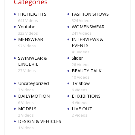
Categories
HIGHLIGHTS
FASHION SHOWS
641 Videos
324 Videos
Youtube
WOMENSWEAR
323 Videos
241 Videos
MENSWEAR
INTERVIEWS &
EVENTS
97 Videos
41 Videos
SWIMWEAR &
Slider
LINGERIE
26 Videos
BEAUTY TALK
27 Videos
10 Videos
Uncategorized
TV Show
7 Videos
6 Videos
DAILYMOTION
EHXIBITIONS
6 Videos
4 Videos
MODELS
LIVE OUT
2 Videos
2 Videos
DESIGN & VEHICLES
1 Videos