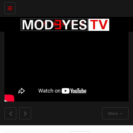
Toggle
navigation
More