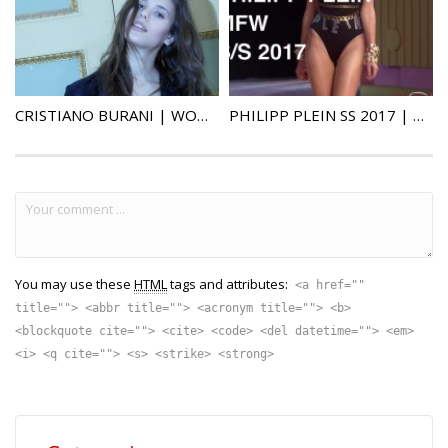
CRISTIANO BURANI | WOMAN FASHION SHOW FALL WINTER 2016-2017
PHILIPP PLEIN SS 2017 | WOMAN SPRING SUMMER 2017 | FASHION SHOW
You may use these
HTML
tags and attributes:
<a href=""
title=""> <abbr title=""> <acronym title=""> <b>
<blockquote cite=""> <cite> <code> <del datetime=""> <em>
<i> <q cite=""> <s> <strike> <strong>