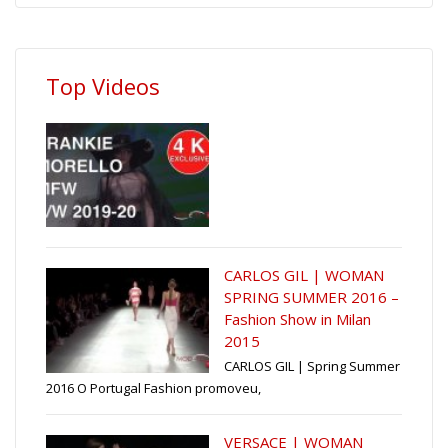
Top Videos
CARLOS GIL | WOMAN
SPRING SUMMER 2016 –
Fashion Show in Milan
2015
CARLOS GIL | Spring Summer
2016 O Portugal Fashion promoveu,
VERSACE | WOMAN