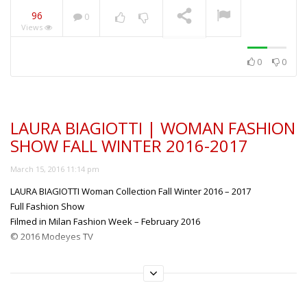
96
0
Views
ANIYE BY | SUMMER
2019 | FULL FASHION
SHOW MILAN
NOW PLAYING
0
0
LAURA BIAGIOTTI | WOMAN FASHION
SHOW FALL WINTER 2016-2017
March 15, 2016 11:14 pm
LAURA BIAGIOTTI Woman Collection Fall Winter 2016 – 2017
Full Fashion Show
Filmed in Milan Fashion Week – February 2016
© 2016 Modeyes TV
Category:
FASHION SHOWS
,
HIGHLIGHTS
,
WOMENSWEAR
,
Youtube