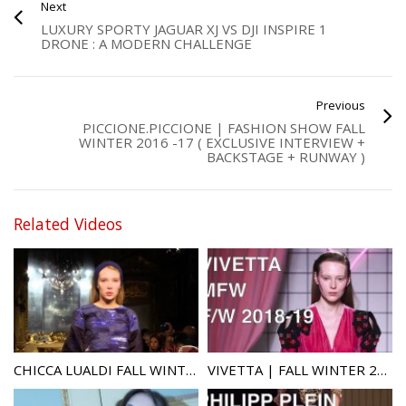
Next
LUXURY SPORTY JAGUAR XJ VS DJI INSPIRE 1
DRONE : A MODERN CHALLENGE
Previous
PICCIONE.PICCIONE | FASHION SHOW FALL
WINTER 2016 -17 ( EXCLUSIVE INTERVIEW +
BACKSTAGE + RUNWAY )
Related Videos
CHICCA LUALDI FALL WINTER 2015 2016 FULL FASHION SHOW
VIVETTA | FALL WINTER 2018-19 | FULL FASHION SHOW