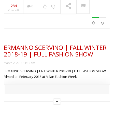
284
0
Views
ANIYE BY | SUMMER
2019 | FULL FASHION
SHOW MILAN
NOW PLAYING
0
0
ERMANNO SCERVINO | FALL WINTER
2018-19 | FULL FASHION SHOW
March 2, 2018 11:35 am
ERMANNO SCERVINO | FALL WINTER 2018-19 | FULL FASHION SHOW
Filmed on February 2018 at Milan Fashion Week
Models: Aleyna Fitzgerald, Alicia Holtz, Alina Egorova, Anastasia
Ammirati, Chane Husselmann, Chunjie Liu, Csepi Szilagyi,Demy de
This content is free but locked!
Vries, Emily Gafford, Femke Huijzer, Hannah Claverie, He
Please support us, use one of the buttons below to unlock
Cong, Johanna Defant, Karolina Egersdorfova, Katya Bybina, Kim
the content.
Buck, Kirin Dejonckheere, Leah Rodl, Mag Cysewska, Maryna