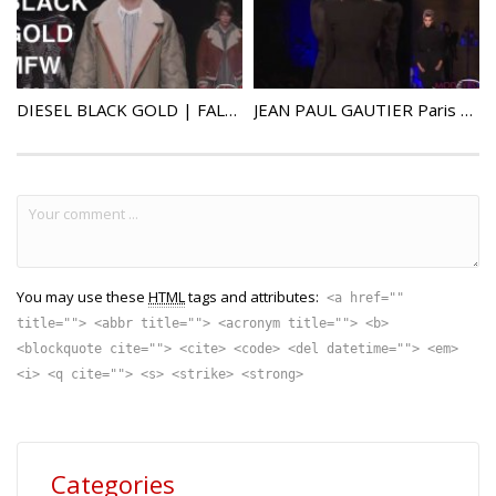
DIESEL BLACK GOLD | FALL-WINTER 2018-19 | FASHION SHOW EXCLUSIVE
JEAN PAUL GAUTIER Paris Haute Couture Fall Winter 2014 15
You may use these
HTML
tags and attributes:
<a href=""
title=""> <abbr title=""> <acronym title=""> <b>
<blockquote cite=""> <cite> <code> <del datetime=""> <em>
<i> <q cite=""> <s> <strike> <strong>
Categories