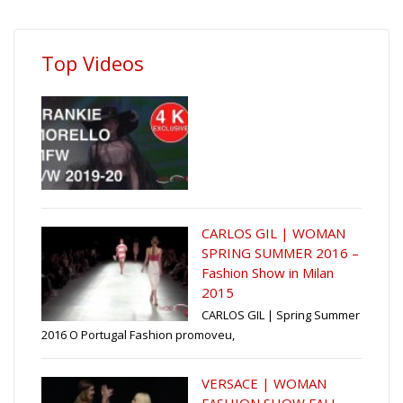
Top Videos
CARLOS GIL | WOMAN
SPRING SUMMER 2016 –
Fashion Show in Milan
2015
CARLOS GIL | Spring Summer
2016 O Portugal Fashion promoveu,
VERSACE | WOMAN