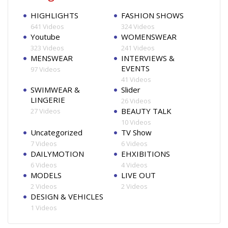
HIGHLIGHTS
FASHION SHOWS
641 Videos
324 Videos
Youtube
WOMENSWEAR
323 Videos
241 Videos
MENSWEAR
INTERVIEWS &
EVENTS
97 Videos
41 Videos
SWIMWEAR &
Slider
LINGERIE
26 Videos
BEAUTY TALK
27 Videos
10 Videos
Uncategorized
TV Show
7 Videos
6 Videos
DAILYMOTION
EHXIBITIONS
6 Videos
4 Videos
MODELS
LIVE OUT
2 Videos
2 Videos
DESIGN & VEHICLES
1 Videos