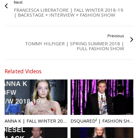
Next
Polkanova, Mckenna Hellam, Myrthe Bolt, Naki Depass, Polina
like
tweet
Pototskaja, Runa Neuwirth, Sarah Fraser, Sophie Rask, Soso
FRANCESCA LIBERATORE | FALL WINTER 2018-19
| BACKSTAGE + INTERVIEW + FASHION SHOW
Korell, Vanya Dakovic, Victoria Carillo, Wangy , Yeva Podurian
Category:
FASHION SHOWS
,
HIGHLIGHTS
,
WOMENSWEAR
,
Youtube
Previous
TOMMY HILFIGER | SPRING SUMMER 2018 |
FULL FASHION SHOW
Related Videos
ANNA K | FALL WINTER 2018-19 | FULL FASHION SHOW Анна Каренина
DSQUARED² | FASHION SHOW MAN FALL WINTER 2016/17 | Exclusive Backstage (UHD)