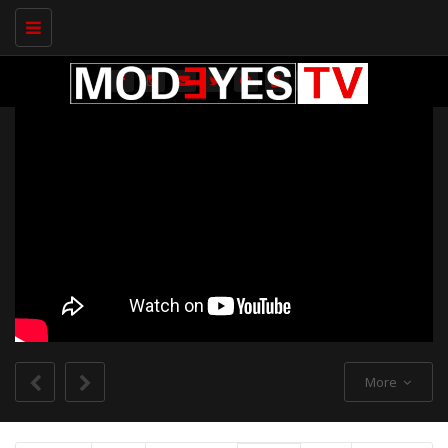
Toggle
navigation
More