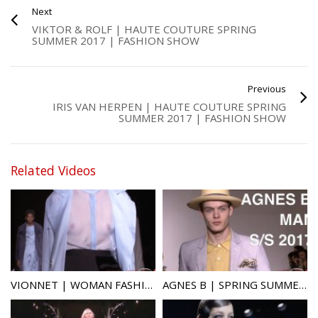
Next
VIKTOR & ROLF | HAUTE COUTURE SPRING
SUMMER 2017 | FASHION SHOW
Previous
IRIS VAN HERPEN | HAUTE COUTURE SPRING
SUMMER 2017 | FASHION SHOW
Related Videos
VIONNET | WOMAN FASHION SHOW FALL WINTER 2016 – 2017
AGNES B | SPRING SUMMER 2017 | FULL FASHION SHOW