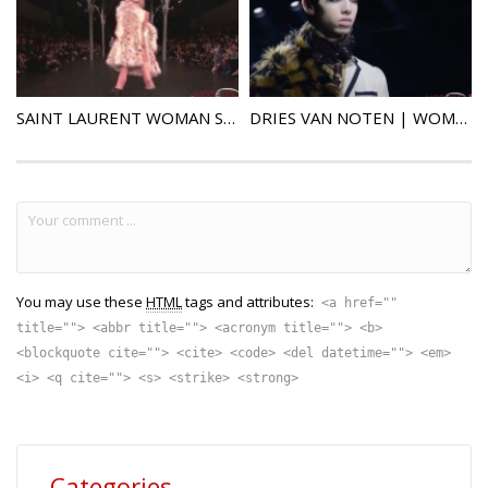
SAINT LAURENT WOMAN SPRING SUMMER 2016 FASHION SHOW
DRIES VAN NOTEN | WOMAN FASHION SHOW FALL WINTER 2016 – 2017
You may use these
HTML
tags and attributes:
<a href=""
title=""> <abbr title=""> <acronym title=""> <b>
<blockquote cite=""> <cite> <code> <del datetime=""> <em>
<i> <q cite=""> <s> <strike> <strong>
Categories