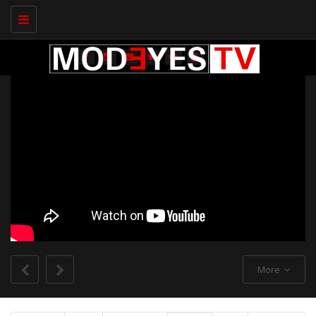
Toggle
navigation
More