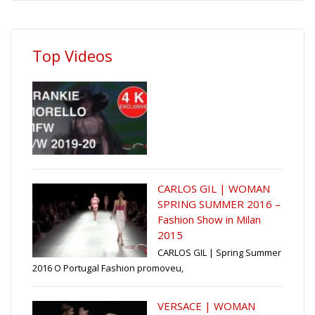
Top Videos
CARLOS GIL | WOMAN
SPRING SUMMER 2016 –
Fashion Show in Milan
2015
CARLOS GIL | Spring Summer
2016 O Portugal Fashion promoveu,
VERSACE | WOMAN