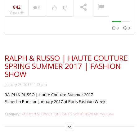
842
0
Views
ANIYE BY | SUMMER
2019 | FULL FASHION
SHOW MILAN
NOW PLAYING
0
0
RALPH & RUSSO | HAUTE COUTURE
SPRING SUMMER 2017 | FASHION
SHOW
January 28, 2017 11:23 pm
RALPH & RUSSO | Haute Couture Summer 2017
Filmed in Paris on January 2017 at Paris Fashion Week
Category:
FASHION SHOWS
,
HIGHLIGHTS
,
WOMENSWEAR
,
Youtube