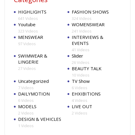
HIGHLIGHTS
FASHION SHOWS
641 Videos
324 Videos
Youtube
WOMENSWEAR
323 Videos
241 Videos
MENSWEAR
INTERVIEWS &
EVENTS
97 Videos
41 Videos
SWIMWEAR &
Slider
LINGERIE
26 Videos
BEAUTY TALK
27 Videos
10 Videos
Uncategorized
TV Show
7 Videos
6 Videos
DAILYMOTION
EHXIBITIONS
6 Videos
4 Videos
MODELS
LIVE OUT
2 Videos
2 Videos
DESIGN & VEHICLES
1 Videos