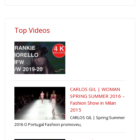
Top Videos
CARLOS GIL | WOMAN
SPRING SUMMER 2016 –
Fashion Show in Milan
2015
CARLOS GIL | Spring Summer
2016 O Portugal Fashion promoveu,