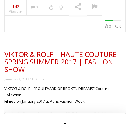
142
0
Views
ANIYE BY | SUMMER
2019 | FULL FASHION
SHOW MILAN
NOW PLAYING
0
0
VIKTOR & ROLF | HAUTE COUTURE
SPRING SUMMER 2017 | FASHION
SHOW
January 29, 2017 11:18 pm
VIKTOR & ROLF | “BOULEVARD OF BROKEN DREAMS” Couture
Collection
Filmed on January 2017 at Paris Fashion Week
For Haute Couture Spring/Summer 2017, fashion artists Viktor
Horsting and Rolf Snoeren continue to delve deeper into their
This content is free but locked!
search for “conscious design”, using vintage cocktail and evening