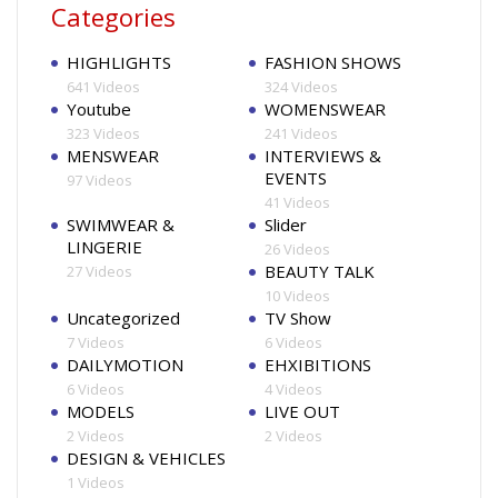
Categories
HIGHLIGHTS
FASHION SHOWS
641 Videos
324 Videos
Youtube
WOMENSWEAR
323 Videos
241 Videos
MENSWEAR
INTERVIEWS &
EVENTS
97 Videos
41 Videos
SWIMWEAR &
Slider
LINGERIE
26 Videos
BEAUTY TALK
27 Videos
10 Videos
Uncategorized
TV Show
7 Videos
6 Videos
DAILYMOTION
EHXIBITIONS
6 Videos
4 Videos
MODELS
LIVE OUT
2 Videos
2 Videos
DESIGN & VEHICLES
1 Videos