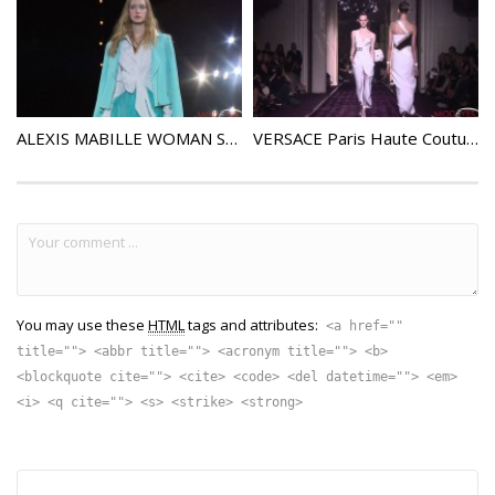
ALEXIS MABILLE WOMAN SPRING SUMMER 2016 FASHION SHOW
VERSACE Paris Haute Couture Fall Winter 2014 2015
You may use these
HTML
tags and attributes:
<a href=""
title=""> <abbr title=""> <acronym title=""> <b>
<blockquote cite=""> <cite> <code> <del datetime=""> <em>
<i> <q cite=""> <s> <strike> <strong>