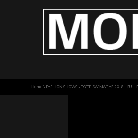
Home
\
FASHION SHOWS
\
TOTTI SWIMWEAR 2018 | FULL