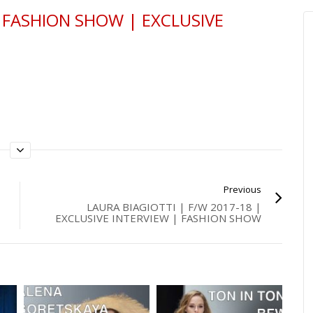
FULL FASHION
SHOW | EXCLUSIVE TV
SPRING SUM
 FASHION SHOW | EXCLUSIVE
ILAN
UHD
FULL FASHI
,
Youtube
Previous
LAURA BIAGIOTTI | F/W 2017-18 |
EXCLUSIVE INTERVIEW | FASHION SHOW