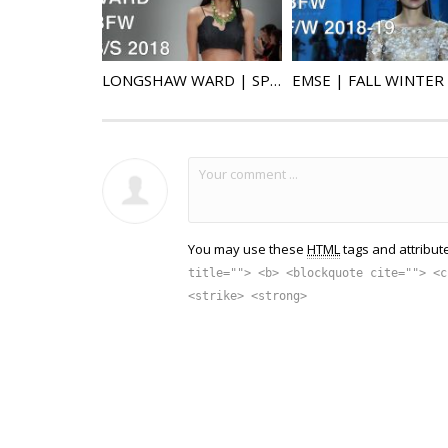
LONGSHAW WARD | SPRING SUMMER 2018 | FULL FASHION SHOW
You may use these
HTML
tags and attribut
title=""> <b> <blockquote cite=""> <c
<strike> <strong>