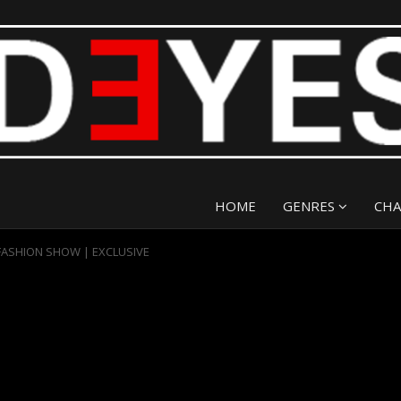
HOME
GENRES
CH
 FASHION SHOW | EXCLUSIVE