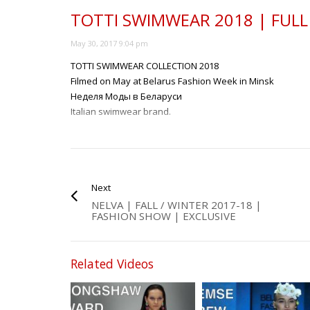
2019 | 
TOTTI SWIMWEAR 2018 | FULL
SHOW M
NOW PLAYING
May 30, 2017 9:04 pm
TOTTI SWIMWEAR COLLECTION 2018
Filmed on May at Belarus Fashion Week in Minsk
Неделя Моды в Беларуси
Italian swimwear brand.
Category:
FASHION SHOWS
,
HIGHLIGHTS
,
SWIMWEAR & LINGERIE
Next
NELVA | FALL / WINTER 2017-18 |
FASHION SHOW | EXCLUSIVE
Related Videos