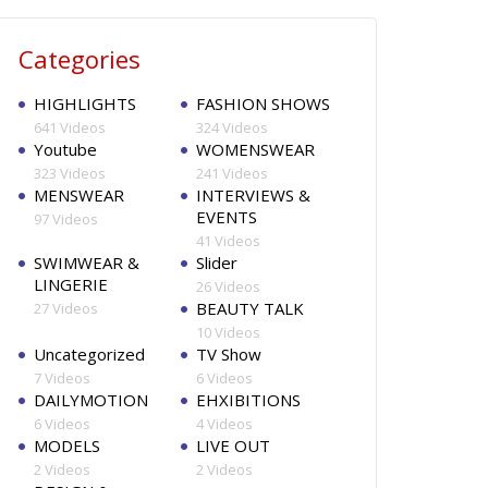
MER 2019 |
WINTER 2018-19
ON SHOW
FASHION SHOW
Categories
HIGHLIGHTS
FASHION SHOWS
641 Videos
324 Videos
Youtube
WOMENSWEAR
323 Videos
241 Videos
MENSWEAR
INTERVIEWS &
EVENTS
97 Videos
41 Videos
SWIMWEAR &
Slider
LINGERIE
26 Videos
BEAUTY TALK
27 Videos
10 Videos
Uncategorized
TV Show
7 Videos
6 Videos
DAILYMOTION
EHXIBITIONS
6 Videos
4 Videos
MODELS
LIVE OUT
2 Videos
2 Videos