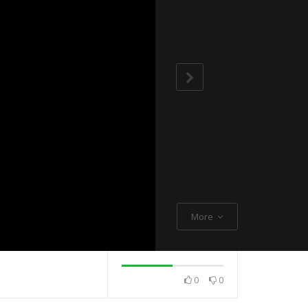
More
0
0
RRETTI |
BALUNOVA | FA