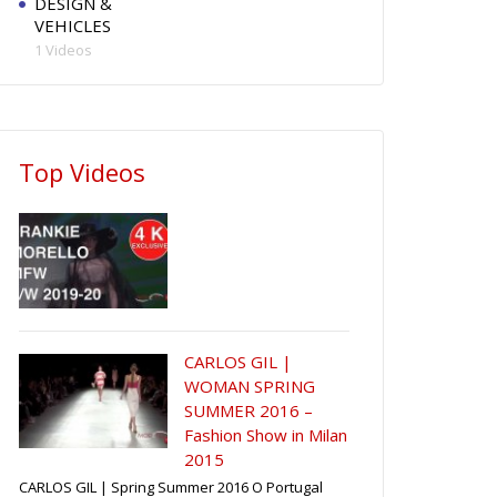
DESIGN &
VEHICLES
1 Videos
Top Videos
CARLOS GIL |
WOMAN SPRING
SUMMER 2016 –
Fashion Show in Milan
2015
CARLOS GIL | Spring Summer 2016 O Portugal