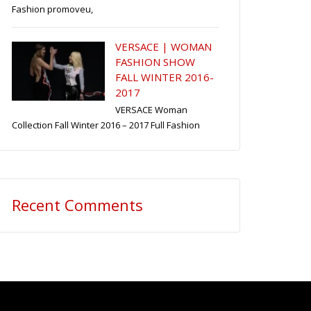
Fashion promoveu,
VERSACE | WOMAN
FASHION SHOW
FALL WINTER 2016-
2017
VERSACE Woman
Collection Fall Winter 2016 – 2017 Full Fashion
Recent Comments