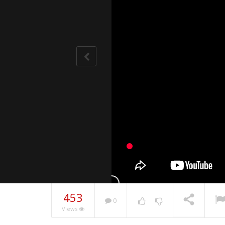
453
0
Views
ANIYE B