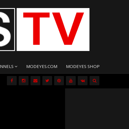
ANNELS
MODEYES.COM
MODEYES SHOP