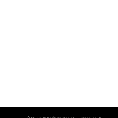
©2010-2020 Modeyes Media LLC / Modeyes TV