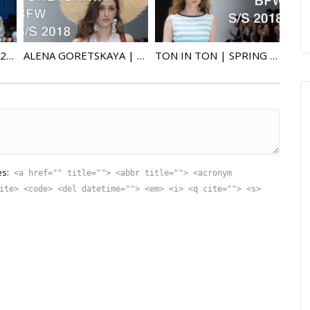
EMSE | FALL WINTER 2018-19 | FULL FASHION SHOW
ALENA GORETSKAYA | SPRING SUMMER 2018 | FULL FASHION SHOW
TON IN TON | SPRING SUMMER 2018 | FULL FASHION SHOW
es:
<a href="" title=""> <abbr title=""> <acronym
ite> <code> <del datetime=""> <em> <i> <q cite=""> <s>