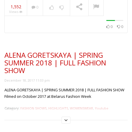
1,552
0
Views
ANIYE BY | SUMMER
2019 | FULL FASHION
SHOW MILAN
NOW PLAYING
0
0
ALENA GORETSKAYA | SPRING
SUMMER 2018 | FULL FASHION
SHOW
December 18, 2017 11:03 pm
ALENA GORETSKAYA | SPRING SUMMER 2018 | FULL FASHION SHOW
Filmed on October 2017 at Belarus Fashion Week
Category:
FASHION SHOWS
,
HIGHLIGHTS
,
WOMENSWEAR
,
Youtube