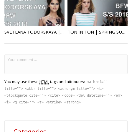
SVETLANA TODORSKAYA | SPRING SUMMER 2018 | FULL FASHION SHOW
TON IN TON | SPRING SUMMER 2018 | FULL FASHION SHOW
You may use these
HTML
tags and attributes:
<a href=""
title=""> <abbr title=""> <acronym title=""> <b>
<blockquote cite=""> <cite> <code> <del datetime=""> <em>
<i> <q cite=""> <s> <strike> <strong>
Categories