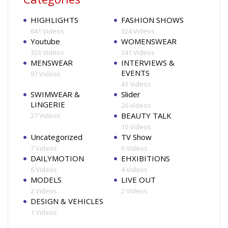
HIGHLIGHTS
FASHION SHOWS
641 Videos
324 Videos
Youtube
WOMENSWEAR
323 Videos
241 Videos
MENSWEAR
INTERVIEWS &
EVENTS
97 Videos
41 Videos
SWIMWEAR &
Slider
LINGERIE
26 Videos
BEAUTY TALK
27 Videos
10 Videos
Uncategorized
TV Show
7 Videos
6 Videos
DAILYMOTION
EHXIBITIONS
6 Videos
4 Videos
MODELS
LIVE OUT
2 Videos
2 Videos
DESIGN & VEHICLES
1 Videos