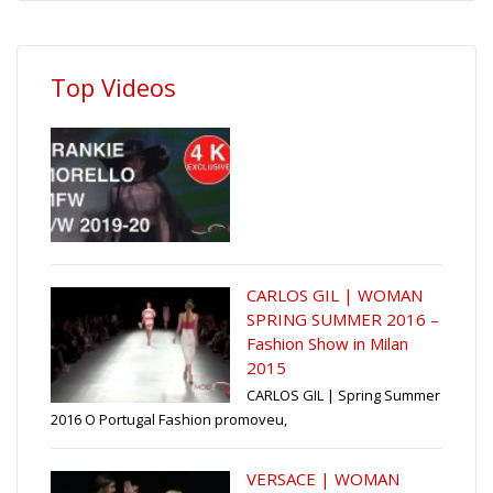
Top Videos
CARLOS GIL | WOMAN
SPRING SUMMER 2016 –
Fashion Show in Milan
2015
CARLOS GIL | Spring Summer
2016 O Portugal Fashion promoveu,
VERSACE | WOMAN