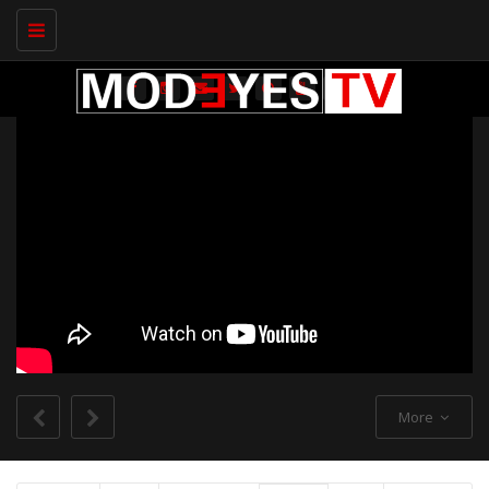
Toggle
navigation
More