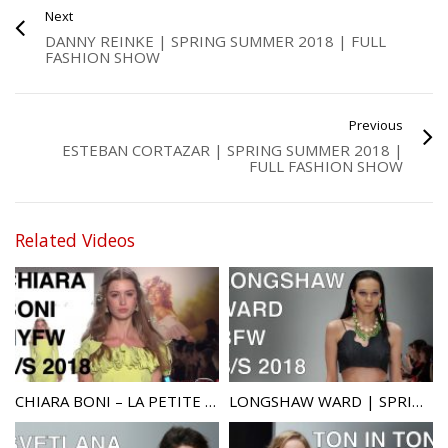
Next
DANNY REINKE | SPRING SUMMER 2018 | FULL
FASHION SHOW
Previous
ESTEBAN CORTAZAR | SPRING SUMMER 2018 |
FULL FASHION SHOW
Related Videos
CHIARA BONI – LA PETITE ROBE | SPRING SUMMER 2018 | NEW YORK FASHION SHOW
LONGSHAW WARD | SPRING SUMMER 2018 | FULL FASHION SHOW